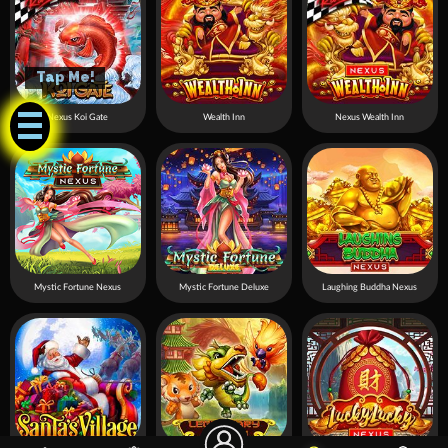
Tap Me!
Nexus Koi Gate
Wealth Inn
Nexus Wealth Inn
Mystic Fortune Nexus
Mystic Fortune Deluxe
Laughing Buddha Nexus