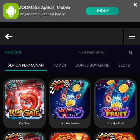
×
ZOOM555 Aplikasi Mobile
UNDUH
Jangan tampilkan lagi hari ini
Habanero
SEMUA PERMAINAN
TOP 20
BONUS BUY GAME
SLOTS
Koi Gate
Hot Hot Nexus
Hot Hot Fruit