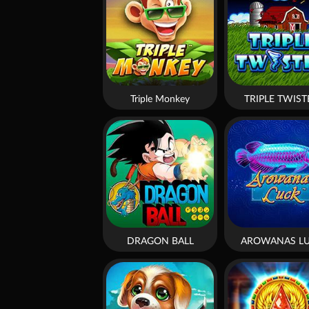
Triple Monkey
TRIPLE TWIST
DRAGON BALL
AROWANAS L