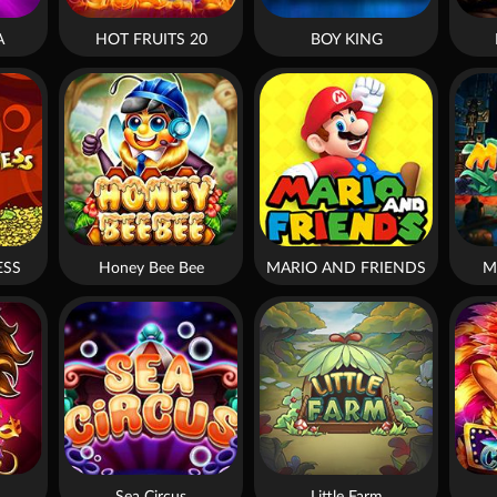
A
HOT FRUITS 20
BOY KING
ESS
Honey Bee Bee
MARIO AND FRIENDS
M
Sea Circus
Little Farm