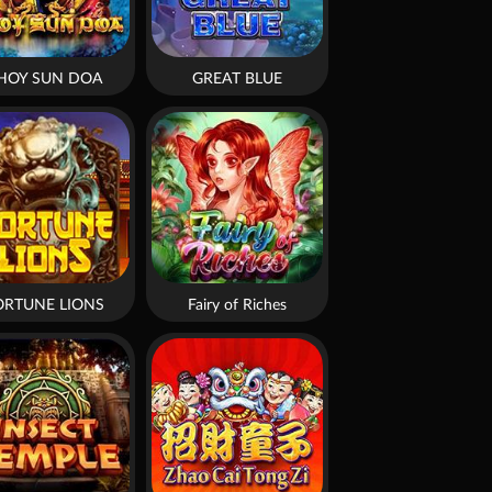
HOY SUN DOA
GREAT BLUE
ORTUNE LIONS
Fairy of Riches