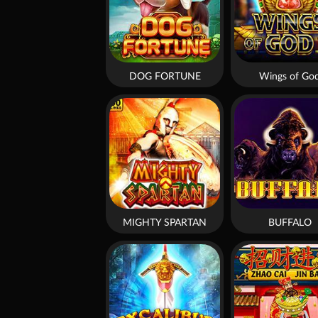
DOG FORTUNE
Wings of Go
MIGHTY SPARTAN
BUFFALO