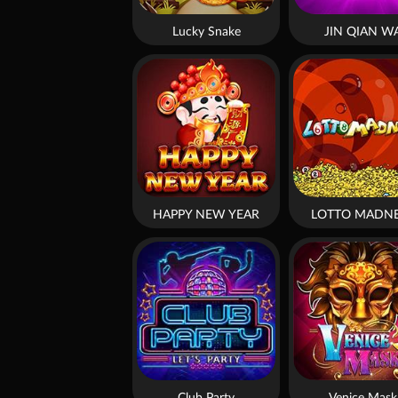
Lucky Snake
JIN QIAN W
HAPPY NEW YEAR
LOTTO MADN
Club Party
Venice Mask