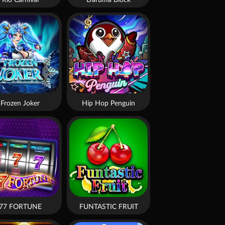
Frozen Joker
Hip Hop Penguin
77 FORTUNE
FUNTASTIC FRUIT