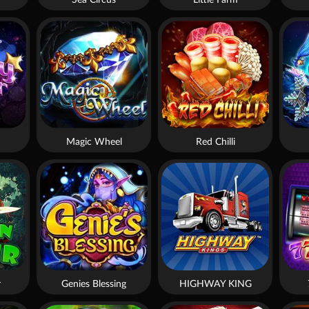
Magic Wheel
Red Chilli
r
Genies Blessing
HIGHWAY KING