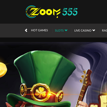
HOT GAMES
SLOTS
LIVE CASINO
RA