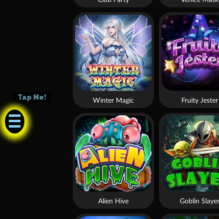
Tap Me!
Winter Magic
Fruity Jester
Alien Hive
Goblin Slaye