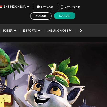
BHS INDONESIA
Live Chat
Versi Mobile
DAFTAR
MASUK
PROMOSI
POKER
E-SPORTS
SABUNG AYAM