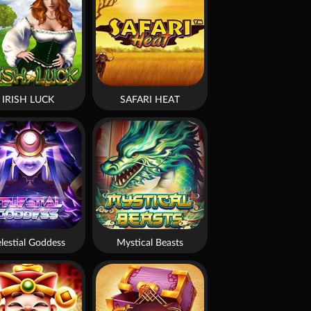
IRISH LUCK
SAFARI HEAT
lestial Goddess
Mystical Beasts