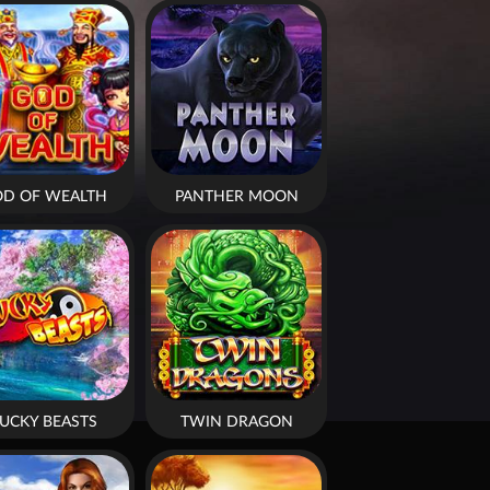
D OF WEALTH
PANTHER MOON
UCKY BEASTS
TWIN DRAGON