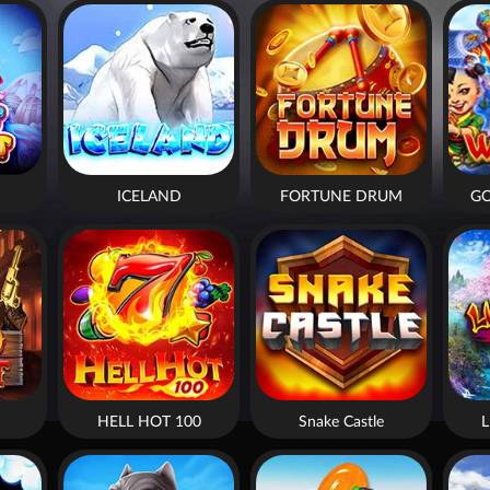
ICELAND
FORTUNE DRUM
GO
HELL HOT 100
Snake Castle
L