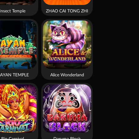
Insect Temple
ZHAO CAI TONG ZHI
AYAN TEMPLE
Alice Wonderland
Rio Carnival
Daruma Block