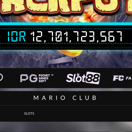
IDR
12,701,723,567
MARIO CLUB
SLOTS