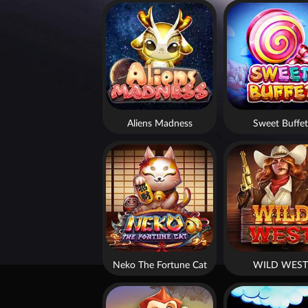
Aliens Madness
Sweet Buffet
Neko The Fortune Cat
WILD WEST