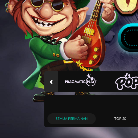
SEMUA PERMAINAN
TOP 20