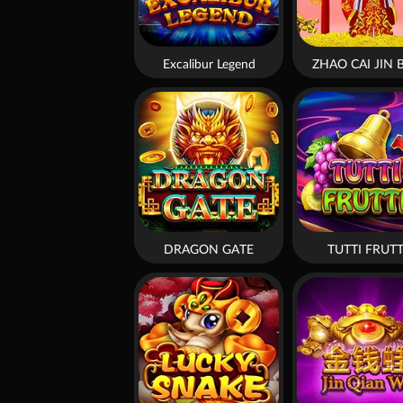
Excalibur Legend
ZHAO CAI JIN 
DRAGON GATE
TUTTI FRUTT