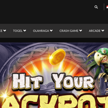
CE
TOGEL
OLAHRAGA
CRASH GAME
ARCADE