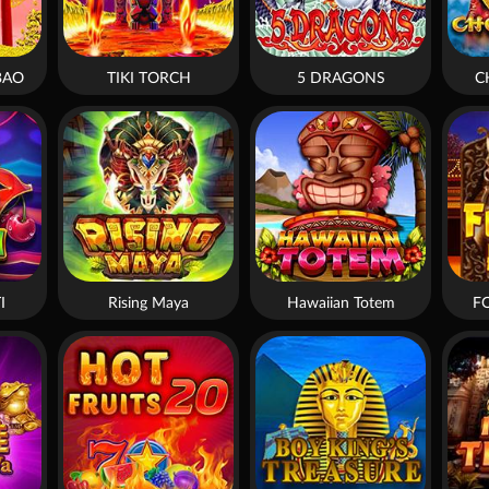
BAO
TIKI TORCH
5 DRAGONS
C
I
Rising Maya
Hawaiian Totem
F