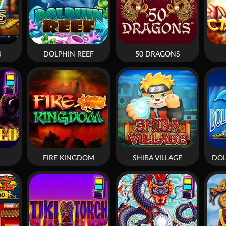
d
DOLPHIN REEF
50 DRAGONS
FIRE KINGDOM
SHIBA VILLAGE
DOL