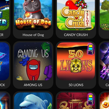
ER
House of Dog
CANDY CRUSH
UCK
AMONG US
50 LIONS
Ce