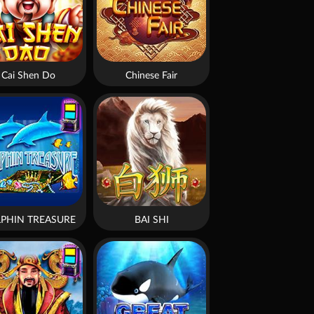
Cai Shen Do
Chinese Fair
PHIN TREASURE
BAI SHI