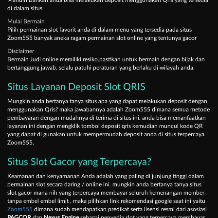
Mandiri Bahkan anda bisa melakukan deposit menggunakan Qris yang tersedia
di dalam situs
Mulai Bermain
Pilih permainan slot favorit anda di dalam menu yang tersedia pada situs
Zoom555 banyak aneka ragam permainan slot online yang tentunya gacor
Disclaimer
Bermain Judi online memiliki resiko.pastikan untuk bermain dengan bijak dan
bertanggung jawab. selalu patuhi peraturan yang berlaku di wilayah anda.
Situs Layanan Deposit Slot QRIS
Mungkin anda bertanya tanya situs apa yang dapat melakukan deposit dengan
menggunakan Qris? maka jawabannya adalah Zoom555 dimana semua metode
pembayaran dengan mudahnya di terima di situs ini. anda bisa memanfaatkan
layanan ini dengan mengklik tombol deposit qris kemudian muncul kode QR
yang dapat di gunakan untuk mempermudah deposit anda di situs terpercaya
Zoom555.
Situs Slot Gacor yang Terpercaya?
Keamanan dan kenyamanan Anda adalah yang paling di junjung tinggi dalam
permainan slot secara daring / online ini. mungkin anda bertanya tanya situs
slot gacor mana nih yang terpercaya membayar seluruh kemenangan member
tanpa embel embel limit , maka pilihkan link rekomendasi google saat ini yaitu
Zoom555
dimana sudah mendapatkan predikat serta lisensi resmi dari asosiasi
PAGCOR
dan
Nexus Engine
sebagai penyedia slot yang terpercaya membayar