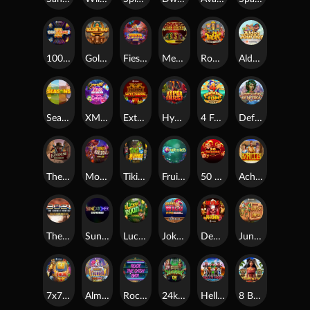
10000X Gold 2
Golden Triad
Fiesta Explosiva DuoMax
Mega Cash Stacks
Robin Nottingham Raiders
Aldo's Journey
Seasons
XMAS Pop Delight
Extreme Hot Gems
Hyperburst
4 Fantastic Fish in Egypt
Defenders of Mystica
The Handsome Bandit
Money Mariachi Infinity Reels
Tiki Runner Clusters
Fruitoids
50 Jokers Hotfire
Achilles
The Bounty Hunter
Suncatcher Gigablox
Lucky Ryan GigaBlox™
Jokrz Wild Ultranudge Gigablox
Devil's Kitchen
Jungle Smash
7x7 Thor
Almighty Thunder Ultrahitz Gigablox
Rock The Cash Bar
24k Gold ShamRock On!
Hells Hogs
8 Balls of Fire