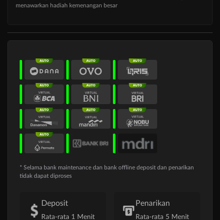
menawarkan hadiah kemenangan besar
* Selama bank maintenance dan bank offline deposit dan penarikan
tidak dapat diproses
Deposit
Penarikan
Rata-rata 1 Menit
Rata-rata 5 Menit