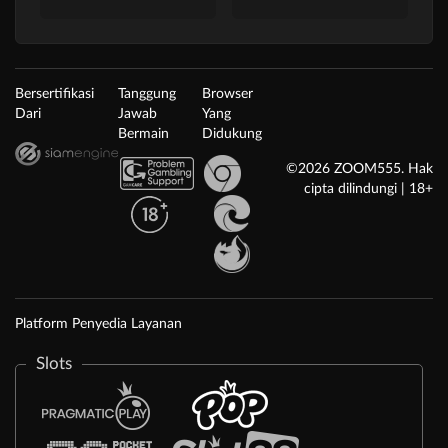
Bersertifikasi
Tanggung
Browser
Dari
Jawab
Yang
Bermain
Didukung
©2026 ZOOM555. Hak
cipta dilindungi | 18+
Platform Penyedia Layanan
Slots