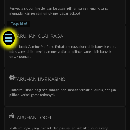
Penyedia slot online dengan beragam pilihan game menarik yang
memudahkan pemain untuk mencapai jackpot
Tap Me!
TARUHAN OLAHRAGA
Sportsbook Gaming Platform Terbaik menawarkan lebih banyak game,
odds yang lebih tinggi, dan menyediakan pilihan yang lebih banyak
untuk pemain.
TARUHAN LIVE KASINO
Platform Pilihan bagi perusahaan-perusahaan terbaik di dunia, dengan
pilihan variasi game terbanyak
TARUHAN TOGEL
Platform togel yang menarik dari perusahan terbaik di dunia yang