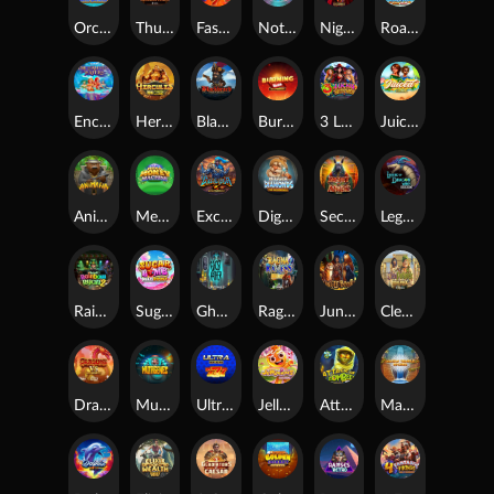
Orca's Wild Bonanza
Thunderhawk
Fast Fruits Doublemax
Notre-Dame Tales
Nightmares VS Gigablox
Roamin' Romans UltraNudge
Enchanted Water
Hercules 10K Ways
Blackbeard Battle Of The Seas
Burning Blox
3 Lucky Witches
Juiced DuoMax
Animafia
Mega Money Machine
Excalibur Vs Gigablox
Diggin for Diamonds
Secret of Anubis DoubleMax
Legend of Dragon Wins
Rainbow Ryan 2
Sugar Bomb MultiBoost
Ghost Father
Ragnaravens
Jungle Books
CleoPatrick
Dragons Vs Gigablox
Mutagenes
Ultra Hotfire
Jellycious
Attack of the Zombees WildEnergy
Mayan Temple Riches