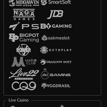
Live Casino