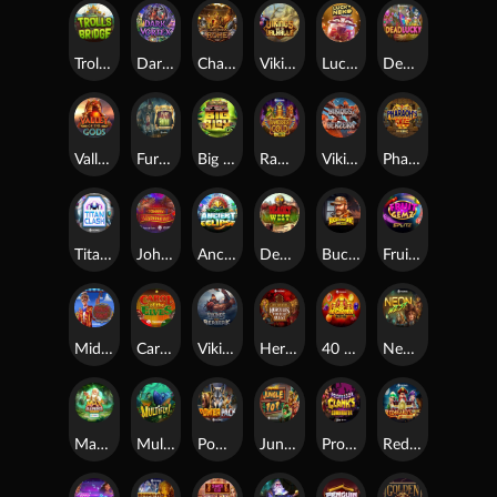
Trolls Bridge
Dark Vortex
Champions of Rome
Vikings go to Valhalla
Lucky Neko
Dead Lucky DuoMax™
Valley of the Gods
Fury of Hyde Megaways
Big Blox
Ramesses Gold 10K Ways
Vikings Go Berzerk: Reloaded
Pharaoh’s Gaze Doublemax
Titan Clash
Johnan Legendarian
Ancient Eclipse
Deadly West
Bucks and Doe 10K Ways
Fruit Gemz Splitz
Midway Money
Carol of The Elves
Vikings go Berzerk
Hercules Fortune Quest
40 Crown Hotfire
Neon West
Max Elements
Multifly!
Power Pack
Jungle Pop
Professor ClankÃ¢â‚¬â„¢s Combinator
Redbeards Rum Runners DoubleMax™