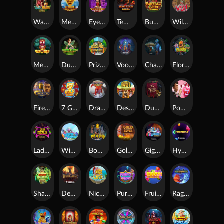
Water Blox
Mega Pearl Gigablox
Eye of Persia 2
Tempered Steel
Buffalo Blox
Wild One
MexoMax!
Dublin Up
Prized Pets
Voodoo Hex
Champion of the Underworld Gigablox Wild Fight
Florageddon!
Firekick! MultiMax
7 Gold Gigablox
Dragon Lore Gigarise
Desperate Dawgs 2 Gigablox
Dungeon Tower
Power of Love
Lady Merlin Multimax
Winterberries 2
Book of Books
Gold Fever
Giganimals Gigablox
Hyper Respins
Shadow Raiders Multimax
Devour the Weak
Nice Catch Doublemax
Purrfect Potions
Fruit Combinator
Ragnawolves