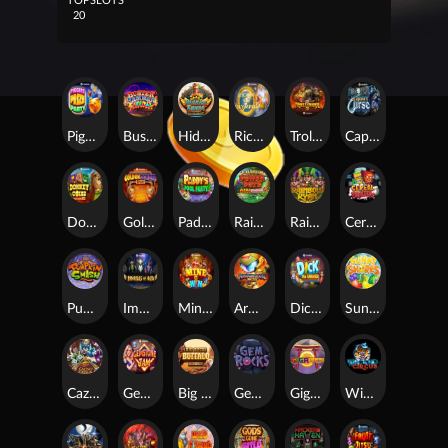
TOP
SLOTS
20
Piggies Prize Party
Buster Hammer Carnival
Hidden Egypt DoubleMax
Riches of Olympus
Trolls Bridge 2
Captain's Curse
Donkey Coins Hold & Win
Golden Donkey Xpand
Paddy's Pool Party
Rainbow Power Pots UltraNudge
Rainbow Ryan
Cereal Thrillers
Pumpkin Smash
Immortals of Giza
Mine and Win
Armageddon 10K Ways
Dick the Farmer
Sunny Shores
Cazino Zeppelin
Gemstone Jam
Big Bucks Buffalo Gigablox
Gem Rocks
Gigagong Gigablox
Wicked Circus