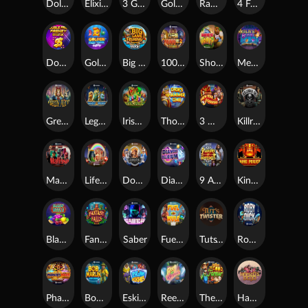
Dolphin Hot 1
Elixir of Wealth MultiBoost
3 Gladiators vs Caesar
Golden Donkeyy Xmas
Ramses Retro
4 Fantastic Vikings Go Fishing
Double Fruit Frenzy DoubleMax
Golden Fish Tank Party
Big Game Fishing TopHit
10000 BC 2 DoubleMax
Show Me The Honey
Merlin's Beard
Greedy Alice
Legacy of Anubis
Irish Pots MulitMax
Thor's Hammer Time
3 Wonders New year Carnival
Killroad 66
Mafioso
Life O'Riley
Dog Fighters - Their Finest Hour
Diamond Delirium
9 Arrows of Odysseus
King Power
Blazin' Reels
Fantasy Falls
Saber
Fuel the Mule
TutsTwister
Roby Dick
Pharaoh’s Rage UltraSpins
Bob Marlin Goes Deep
Eskimo Riches
Reel The Groove
The Good Farmer
Hanzo's Dojo