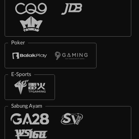
Poker
E-Sports
Sabung Ayam