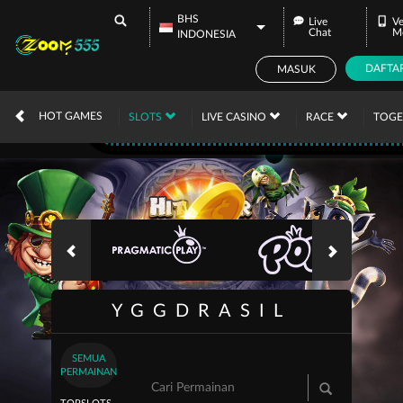
BHS
Live
Ve
Chat
M
INDONESIA
DAFTA
MASUK
IDR
12,684,279,
HOT GAMES
SLOTS
LIVE CASINO
RACE
TOG
YGGDRASIL
SEMUA
PERMAINAN