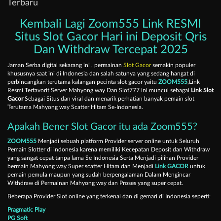
Terbaru
Kembali Lagi Zoom555 Link RESMI
Situs Slot Gacor Hari ini Deposit Qris
Dan Withdraw Tercepat 2025
Jaman Serba digital sekarang ini , permainan
Slot Gacor
semakin populer
khususnya saat ini di Indonesia dan salah satunya yang sedang hangat di
perbincangkan terutama kalangan pecinta slot gacor yaitu
ZOOM555
,Link
Resmi Terfavorit Server Mahyong way Dan Slot777 ini muncul sebagai
Link Slot
Gacor
Sebagai Situs dan viral dan menarik perhatian banyak pemain slot
Terutama Mahyong way Scatter Hitam Se-Indonesia.
Apakah Bener Slot Gacor itu ada Zoom555?
ZOOM555
Menjadi sebuah platform Provider server online untuk Seluruh
Pemain Slotter di indonesia karena memiliki Kecepatan Deposit dan Withdraw
yang sangat cepat tanpa lama Se Indonesia Serta Menjadi pilihan Provider
bermain Mahyong way Super scatter Hitam dan Menjadi
Link GACOR
untuk
pemain pemula maupun yang sudah berpengalaman Dalam Mengincar
Withdraw di Permainan Mahyong way dan Proses yang super cepat.
Beberapa Provider Slot online yang terkenal dan di gemari di Indonesia seperti:
Pragmatic Play
PG Soft