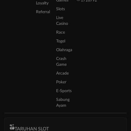
Games
1716792
Loyalty
Slots
Referral
Live
Casino
Race
Togel
Olahraga
Crash
Game
Arcade
Poker
E-Sports
Sabung
Ayam
TARUHAN SLOT