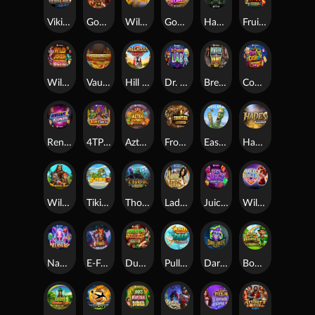
Vikings go Wild
Gods VS Gigablox
Wild Fishin' Wild Ways
Gods Gone Wild
Hackers Haven
Fruitjitsu
Wild Joker Blitz
Vault of Fortune
Hill Billy Vegas
Dr. Cranko’s Lab
Break the Vault
CooCoo Cashoo
Renegade Revengers
4TP Book of AfricRa
Aztec GigaBlox
Frontier Lock & Load
Easter Island
Hades
Wilhelm Tell
Tiki Runner 2 DoubleMax
Thor Infinity Reels
Lady Midas
Juicy Jelly Thunder Ways
Wild Joker Stacks
Nautical Treasures
E-Force
Dublin Up Pots O’ Gold DoubleMax™
Pulled From The Deep UltraNudge
Dark Joker Rizes
Book of Blarney Gigablox