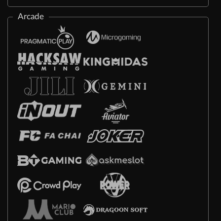
Arcade