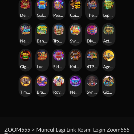
Devil’s Delight
GoldStorm Ultra
Pearl Reef Gigablox Multimax
Coins of Cleo
The Quest™ for Excalibucks
Leprecat’s Gold
Neopunk Charge Up™
Banana Twist
Troy SuperWays
Sweet Wilds
Diva Las Vegas
Aztec Tower
Giga Zombies
Lucky Coin Festival
Sidewinder Xtra Power
Knight’s Gold Rush
4TP Railroad Robbery
Age of Asgard
Time Travel Tigers
Brazil Bomba
Royal Family
Neon Rush: Splitz
Syncronite
Giza Infinity Reels
ZOOM555 > Muncul Lagi Link Resmi Login Zoom555