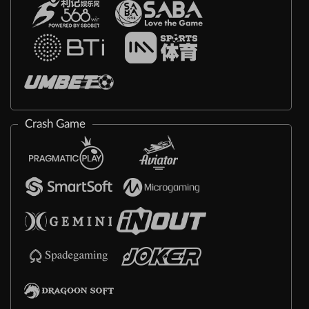
Crash Game