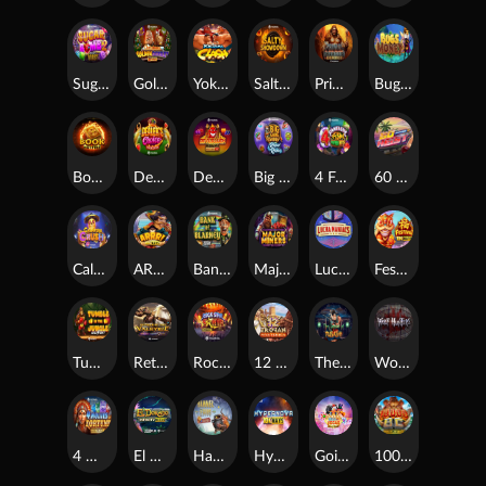
Sugar Bomb 2 MultiBoost
Golden Donkey Christmas Xpand
Yokozuna Clash
Salty Showdown
Primal Hunter Gigablox
Bugs Money
Book Hotfire
Dealer’s Choice: Poker Edition
Devils Luck Hotfire Hold & Win
Big Game Fishing Rapid Riches
4 Fantastic Fish Puffer Pots
60 Second Heist
Calavera Crush
ARRR!10K Ways
Bank of Blarney TopHit
Major Miners
Lucha Maniacs
Festival 10K Ways
Tumble in the Jungle Wild Fight
Return of the Valkyrie
Rock Star Santa
12 Trojan Mysteries
The Legend of Musashi
Wolf Hunters
4 Wolves of Fortune
El Dorado Infinity Reels
Hammer of Gods
Hypernova 10K Ways
Going Wild in Vegas
10000 BC Doublemax