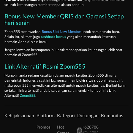
seluruh kemenangan member tanpa alasan apapun.
Bonus New Member QRIS dan Garansi Setiap
hari senin
Zoom555 menawarkan
Bonus Slot New Member
untuk para pemain baru.
Selain itu, nikmati juga
cashback bonus
yang akan menambah keseruan
bermain Anda di situs kami.
Jangan lewatkan kesempatan ini untuk mendapatkan keuntungan lebih saat
bermain di Zoom555.
Link Alternatif Resmi Zoom555
Mungkin anda sedang kesulitan dalam masuk ke situs Zoom555 dimana
pemerintah Indonesia saat ini lagi gencar memblokir situs slot online saat ini.
maka zoom555 menyediakan alternatif untuk masuk ke situsnya. Berikut kami
sertakan link alternatif anda bisa dengan cara mengklik tombol ini : Link
Alternatif
Zoom555
.
Kebijaksanaan
Platform
Kategori
Dukungan
Komunitas
Promosi
Hot
+628788