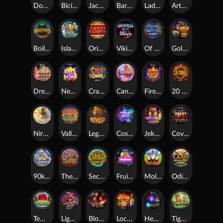
Double Lucky Mushrooms Doublemax
Bicicleta
Jack’s Beanstalk Bonanza
Baron Samedi
Lady Merlin Lightning Chase
Arthur's Fortune
Boilin' Pots
Island Ices
Orient Express
Vikings Go To Hell
Of Sabers and Monsters Wild Fight
Gold Is All Mine 10K Ways
Dream Diner Deluxe
Neon Villains Doublemax
Crab Chaos
Candyfinity
Fire Wilds
20 Times Casino
Nirvana
Valley of the Gods 2
Legend of the Golden Monkey
Cosmic Drop
Jekyllz Wild Ultranudge
Covert Chaos
90k Yeti Gigablox
The One Armed Bandit
Secret Riches of the Irish
FruitPunk
Moley Moolah
Odin Infinity Reels Megaways
Temple Stacks: Splitz
Lightning Joker
Blood Moon Wilds
Lock ‘n Load
Headhunter
Tiger Tiger