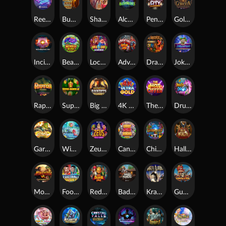
Reel Desire
Buffalo Super Stars
Shaker Club
Alchymedes
Penguin City
Golden Gorgon
Incinerator
Beasty Blox
Lock & Loot Gigablox
Adventures of Captain Cash
Dragon Blox Gigablox
Jokerizer
Raptor Doublemax
Super Crown 40
Big Bucks Bandits Megaways
4K Ultra Gold
The Hot Offer
Druid’s Drop
Gargoyle Infinity Reels
Winterberries
Zeus God of Gaming
Candy Crazed Pandas DoubleMax
Chibeasties
Hall of Wealth
Monsters Vs Gigablox
Football Glory
Red Dragon Sails
Badger Miners
Krazy Klimber
Gunpowder