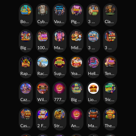
Bob Marlin Goes Splashing Wild Fight™ RushingWilds™
Cyber Doom
Vault Raiders DoubleMax
Piggy Staxx
3 Wonders Zoo
Clash of Claws
Big Game Fishing Christmas Catch
10000 Wonders Big Bang
Manic Fairy
Midas VS Medusa WildEnergy
3 Wonders Catch
3 Wonders New Year Horse
Raptor 2
Racing Lovers
SuperCash Drop
Year of Olympia
Hell's Hogs 2 Squealin' Wheels
Ten Thousand Wonders Multimax
Cazino Cosmos
Wild Storm Legionnaire
777 Volt
Big Top Terror
Lions Gigablox
Trickstar Spins
Castle Cash Megaways
2 Fast 2 Fruity
Street Ninja
Anubis II DoubleMax
Maximum Fish
The Cursed Idol of Montezuma