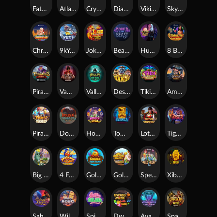
Fatz’s Diner
Atlantis Megaways
Crystal Falls
Diamond Symphony Doublemax
Vikings Go To Olympus
Skylantis 2
Christmas Plaza DoubleMax
9kYeti
Joker in the Box Hotfire
Beauty and the Beast
Hunters Moon
8 Balls of Fire Blazing Bounty
Pirates 2: Mutiny
Vampire Riches
Valley of the Dead
Desperate Dawgs
Tiki Infinity Reels Megaways
American Outlaws MultiMax™
Pirates: Smugglers Paradise
Double Dragons
Hoggin' Gold
Towering Pays Valhalla
Lotus Warrior
Tiger DoubleMax
Big Benji Bonanza
4 Fantastic Fish Gigablox
Golden Fish Tank
Golden Haul Infinity Reels
Speed Freaks
Xibalba
Sahara Nights
Wild Robo Factory
Spina Colada
Dwarf Mine
Avatars: Gateway Guardians
Spartacus 10K Ways