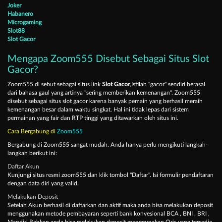
Joker
Habanero
Microgaming
Slot88
Slot Gacor
Mengapa Zoom555 Disebut Sebagai Situs Slot
Gacor?
Zoom555 di sebut sebagai situs link
Slot Gacor
,Istilah "gacor" sendiri berasal
dari bahasa gaul yang artinya "sering memberikan kemenangan". Zoom555
disebut sebagai situs slot gacor karena banyak pemain yang berhasil meraih
kemenangan besar dalam waktu singkat. Hal ini tidak lepas dari sistem
permainan yang fair dan RTP tinggi yang ditawarkan oleh situs ini.
Cara Bergabung di
Zoom555
Bergabung di Zoom555 sangat mudah. Anda hanya perlu mengikuti langkah-
langkah berikut ini:
Daftar Akun
Kunjungi situs resmi zoom555 dan klik tombol "Daftar". Isi formulir pendaftaran
dengan data diri yang valid.
Melakukan Deposit
Setelah Akun berhasil di daftarkan dan aktif maka anda bisa melakukan deposit
menggunakan metode pembayaran seperti bank konvesional BCA , BNI , BRI ,