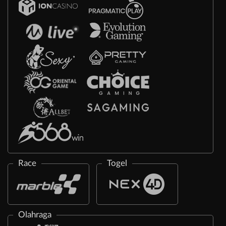
Race
Togel
Olahraga