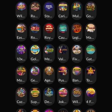
Wild Stack Frenzy
Runes of Battle
Starfire Fortunes Tophit
Caribbean Crush
MultiFly! 2 MultiMax™
Goals of Olympus BoltLock™
Easter Island 2
Robin Sherwood Marauders
Royal Dragon Infinity Reels
Cauldron
Legion Hot1
Martian Miner Infinity Reels
10x Rewind
Golden Fish Tank 2 Gigablox
Medusa Hot 1
Valkyries
Five Clans
Gator Gold Deluxe Gigablox
Monster Blox
Gems Infinity Reels
Age Of Beasts Infinity Reels
Pushy Cats
Bananaz 10K Ways
Towering Pays Excalibur
Cazino Zeppelin Reloaded
Super Cash Drop Giga Blox
Dead Mans Fingers
Jokrz Wild UltraNudge
Wild Duel
4 Fantastic Fish